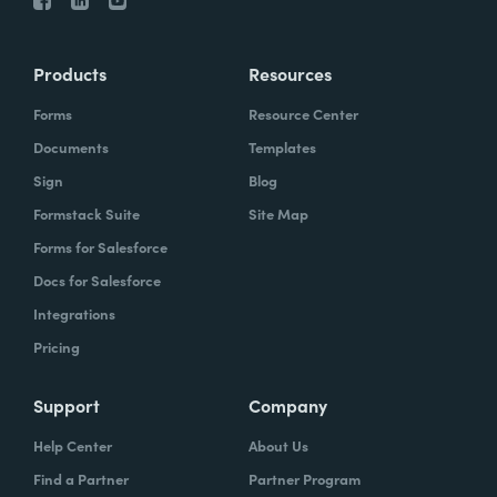
Products
Resources
Forms
Resource Center
Documents
Templates
Sign
Blog
Formstack Suite
Site Map
Forms for Salesforce
Docs for Salesforce
Integrations
Pricing
Support
Company
Help Center
About Us
Find a Partner
Partner Program