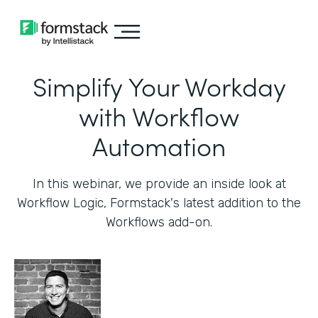
Simplify Your Workday
with Workflow
Automation
In this webinar, we provide an inside look at
Workflow Logic, Formstack's latest addition to the
Workflows add-on.