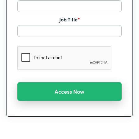
Job Title
*