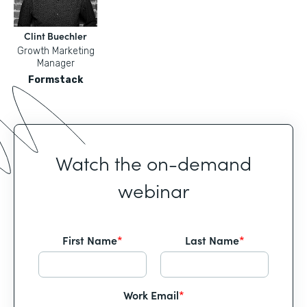
Clint Buechler
Growth Marketing
Manager
Formstack
Watch the on-demand
webinar
First Name
*
Last Name
*
Work Email
*