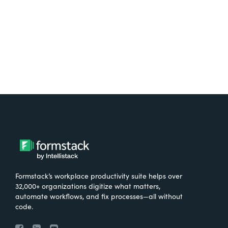
Try It Free
Formstack’s workplace productivity suite helps over
32,000+ organizations digitize what matters,
automate workflows, and fix processes—all without
code.