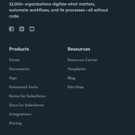
32,000+ organizations digitize what matters,
automate workflows, and fix processes—all without
code.
Products
Resources
Forms
Resource Center
Documents
Templates
Sign
Blog
Formstack Suite
Site Map
Forms for Salesforce
Docs for Salesforce
Integrations
Pricing