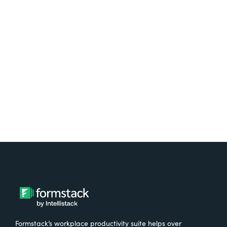
platform? Try Suite for
free.
Try It Free
Formstack’s workplace productivity suite helps over