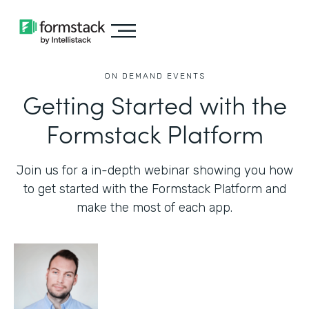
ON DEMAND EVENTS
Getting Started with the
Formstack Platform
Join us for a in-depth webinar showing you how
to get started with the Formstack Platform and
make the most of each app.