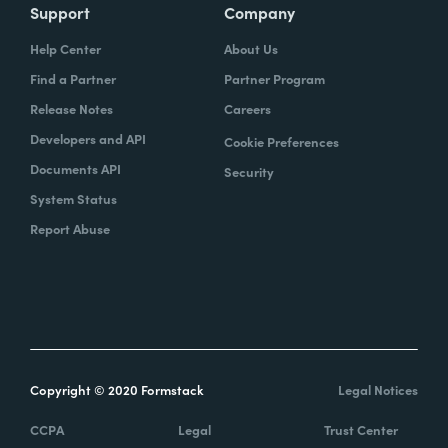
Support
Company
Help Center
About Us
Find a Partner
Partner Program
Release Notes
Careers
Developers and API
Cookie Preferences
Documents API
Security
System Status
Report Abuse
Copyright © 2020 Formstack
Legal Notices
CCPA
Legal
Trust Center