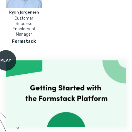
Ryan Jorgensen
Customer
Success
Enablement
Manager
Formstack