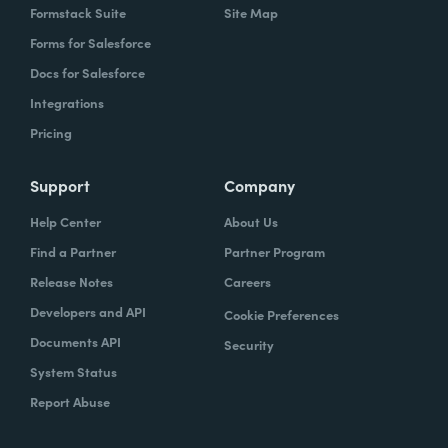
Formstack Suite
Site Map
Forms for Salesforce
Docs for Salesforce
Integrations
Pricing
Support
Company
Help Center
About Us
Find a Partner
Partner Program
Release Notes
Careers
Developers and API
Cookie Preferences
Documents API
Security
System Status
Report Abuse