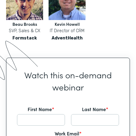
Beau Brooks
Kevin Howell
SVP, Sales & CX
IT Director of CRM
Formstack
AdventHealth
Watch this on-demand
webinar
First Name
*
Last Name
*
Work Email
*