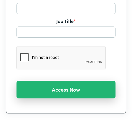
Job Title
*