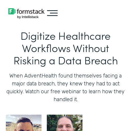
Digitize Healthcare
Workflows Without
Risking a Data Breach
When AdventHealth found themselves facing a
major data breach, they knew they had to act
quickly. Watch our free webinar to learn how they
handled it.