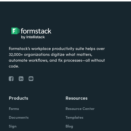
Formstack’s workplace productivity suite helps over
32,000+ organizations digitize what matters,
automate workflows, and fix processes—all without
code.
Products
Resources
Forms
Resource Center
Documents
Templates
Sign
Blog