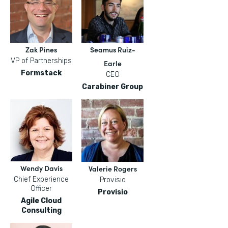
Zak Pines
Seamus Ruiz-
VP of Partnerships
Earle
Formstack
CEO
Carabiner Group
Wendy Davis
Valerie Rogers
Chief Experience
Provisio
Officer
Provisio
Agile Cloud
Consulting