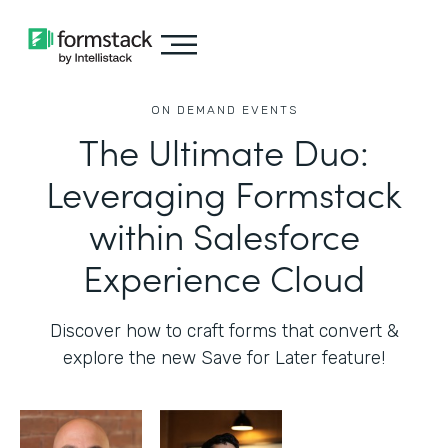
ON DEMAND EVENTS
The Ultimate Duo:
Leveraging Formstack
within Salesforce
Experience Cloud
Discover how to craft forms that convert &
explore the new Save for Later feature!