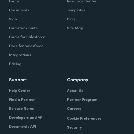
Forms
Resource Center
Documents
Templates
Sign
Blog
Formstack Suite
Site Map
Forms for Salesforce
Docs for Salesforce
Integrations
Pricing
Support
Company
Help Center
About Us
Find a Partner
Partner Program
Release Notes
Careers
Developers and API
Cookie Preferences
Documents API
Security