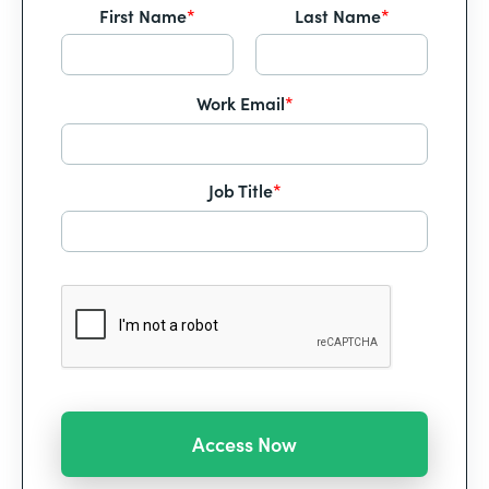
First Name
*
Last Name
*
Work Email
*
Job Title
*