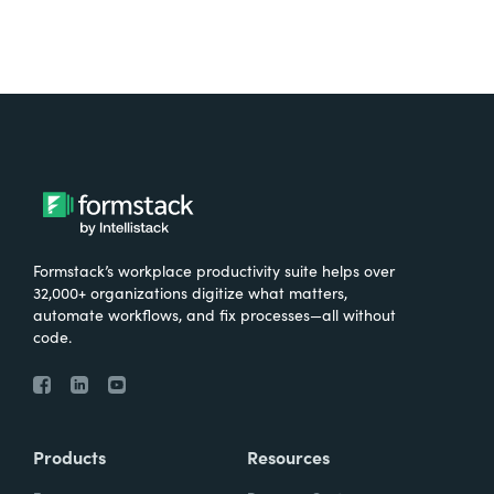
Formstack’s workplace productivity suite helps over
32,000+ organizations digitize what matters,
automate workflows, and fix processes—all without
code.
Products
Resources