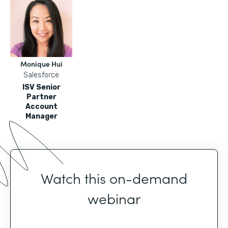
Monique Hui
Salesforce
ISV Senior
Partner
Account
Manager
Watch this on-demand
webinar