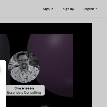
Sign in
Sign up
English