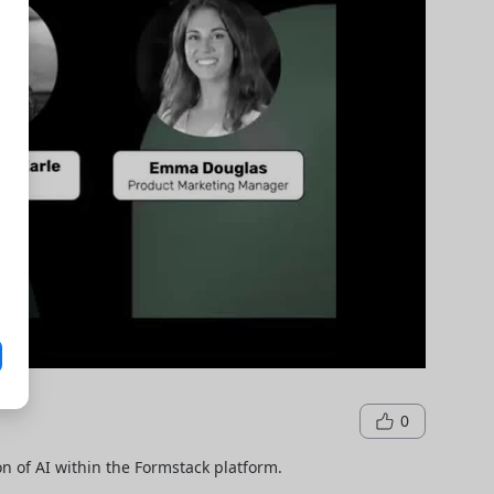
0
n of AI within the Formstack platform.