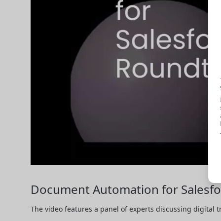
Document Automation for Salesfor
The video features a panel of experts discussing digital 