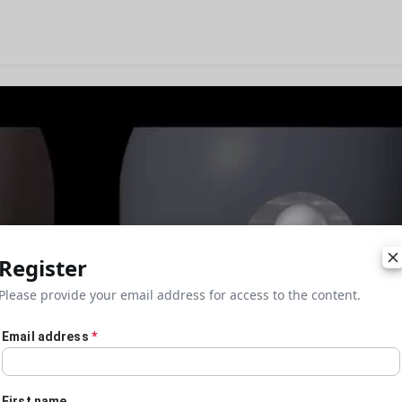
Register
Please provide your email address for access to the content.
Email address
*
First name