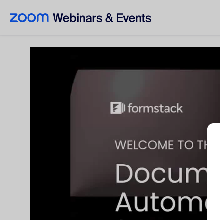
Skip to main content