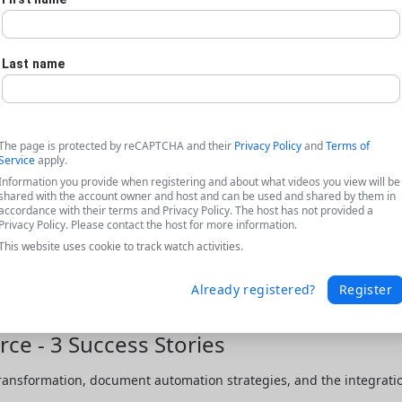
Last name
The page is protected by reCAPTCHA and their
Privacy Policy
and
Terms of
Service
apply.
Information you provide when registering and about what videos you view will be
shared with the account owner and host and can be used and shared by them in
accordance with their terms and Privacy Policy. The host has not provided a
Privacy Policy. Please contact the host for more information.
This website uses cookie to track watch activities.
Already registered?
Register
ce - 3 Success Stories
transformation, document automation strategies, and the integratio