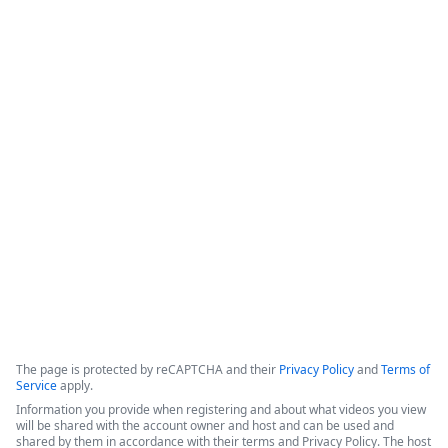
Cut Contract Chaos - Introducing
Streamline CLM for End-to-End
Visibility & Automation
This webinar introduces Intellistack Streamline CLM, a 
contract lifecycle management (CLM) solution designed to 
provide end-to-end visibility and automation for enterprise 
and midsize businesses.
Copyright ©2026 Zoom Communications, Inc. All rights reserved.
·
·
Event Participant Terms of Use
Zoom Acceptable Use Guidelines
Zoom
·
·
·
·
Webinars & Events Privacy Statement
Trust center
Support
Contact us
Accessibility
The page is protected by reCAPTCHA and their
Privacy Policy
and
Terms of
Service
apply.
Information you provide when registering and about what videos you view
will be shared with the account owner and host and can be used and
shared by them in accordance with their terms and Privacy Policy. The host