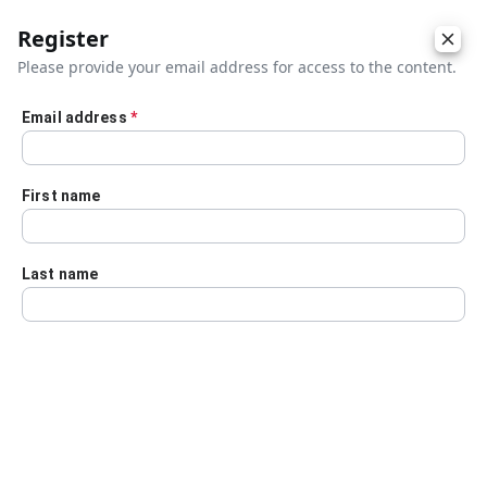
Register
Please provide your email address for access to the content.
Email address
*
Skip to main content
First name
Last name
Details
Audio Transcript