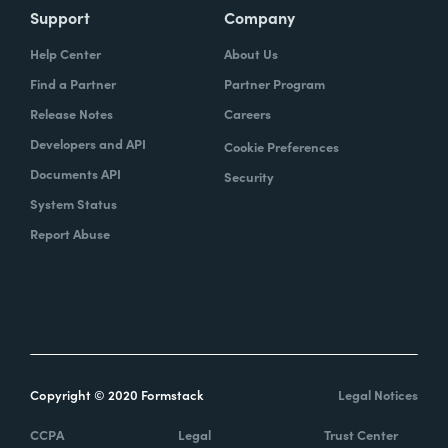
Support
Company
Help Center
About Us
Find a Partner
Partner Program
Release Notes
Careers
Developers and API
Cookie Preferences
Documents API
Security
System Status
Report Abuse
Copyright © 2020 Formstack
Legal Notices
CCPA
Legal
Trust Center