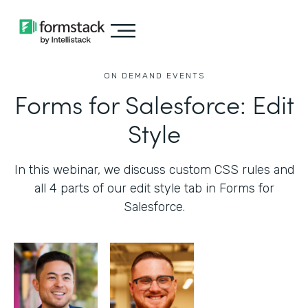
ON DEMAND EVENTS
Forms for Salesforce: Edit
Style
In this webinar, we discuss custom CSS rules and
all 4 parts of our edit style tab in Forms for
Salesforce.