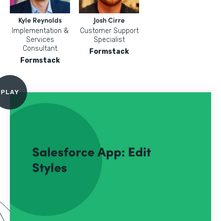
Kyle Reynolds
Josh Cirre
Implementation &
Customer Support
Services
Specialist
Consultant
Formstack
Formstack