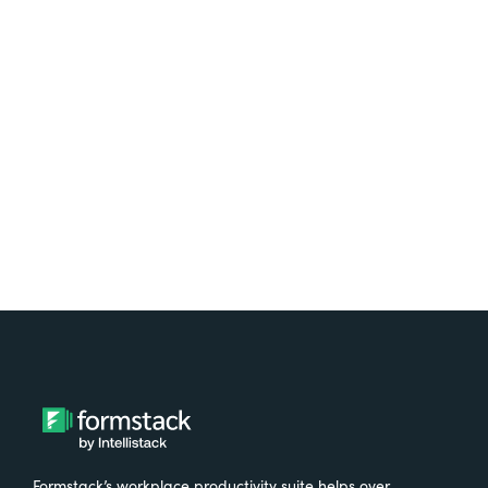
platform? Try Suite for
free.
Try It Free
Formstack’s workplace productivity suite helps over