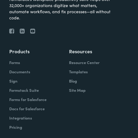
32,000+ organizations digitize what matters,
automate workflows, and fix processes—all without
code.
Products
Resources
Forms
Resource Center
Documents
Templates
Sign
Blog
Formstack Suite
Site Map
Forms for Salesforce
Docs for Salesforce
Integrations
Pricing