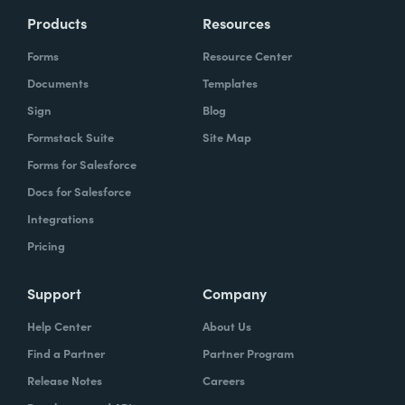
Products
Resources
Forms
Resource Center
Documents
Templates
Sign
Blog
Formstack Suite
Site Map
Forms for Salesforce
Docs for Salesforce
Integrations
Pricing
Support
Company
Help Center
About Us
Find a Partner
Partner Program
Release Notes
Careers