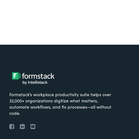
Formstack’s workplace productivity suite helps over
32,000+ organizations digitize what matters,
automate workflows, and fix processes—all without
code.