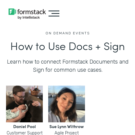
ON DEMAND EVENTS
How to Use Docs + Sign
Learn how to connect Formstack Documents and
Sign for common use cases.
Daniel Pool
Sue Lynn Withrow
Customer Support
Agile Project