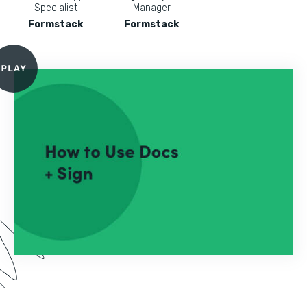
Specialist
Manager
Formstack
Formstack