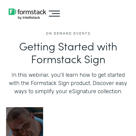
ON DEMAND EVENTS
Getting Started with
Formstack Sign
In this webinar, you'll learn how to get started
with the Formstack Sign product. Discover easy
ways to simplify your eSignature collection.