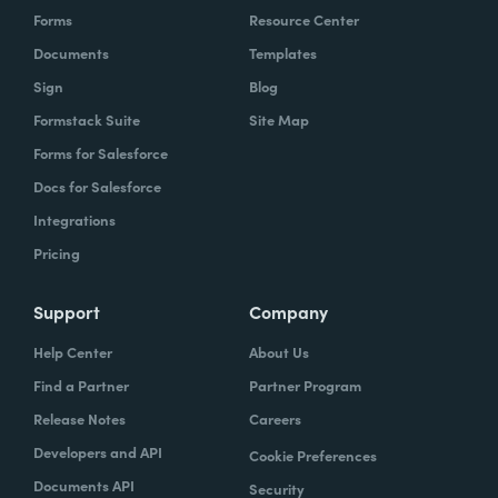
Forms
Resource Center
Documents
Templates
Sign
Blog
Formstack Suite
Site Map
Forms for Salesforce
Docs for Salesforce
Integrations
Pricing
Support
Company
Help Center
About Us
Find a Partner
Partner Program
Release Notes
Careers
Developers and API
Cookie Preferences
Documents API
Security