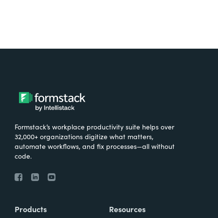
Formstack’s workplace productivity suite helps over
32,000+ organizations digitize what matters,
automate workflows, and fix processes—all without
code.
Products
Resources