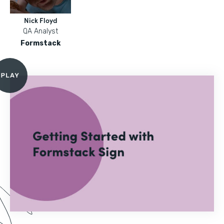
Nick Floyd
QA Analyst
Formstack