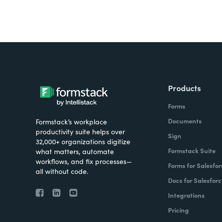
Products
Forms
Documents
Formstack’s workplace
productivity suite helps over
Sign
32,000+ organizations digitize
Formstack Suite
what matters, automate
workflows, and fix processes—
Forms for Salesfor
all without code.
Docs for Salesforc
Integrations
Pricing