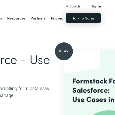
Search
Sign In
ns
Resources
Partners
Pricing
Talk to Sales
rce - Use
refilling form data easy
manage.