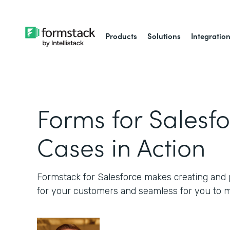
Products
Solutions
Integratio
Forms for Salesfo
Cases in Action
Formstack for Salesforce makes creating and p
for your customers and seamless for you to 