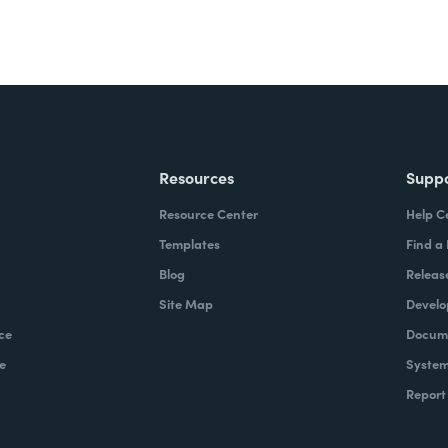
Resources
Supp
Resource Center
Help C
Templates
Find a
Blog
Releas
Site Map
Develo
ce
Docume
e
System
Report