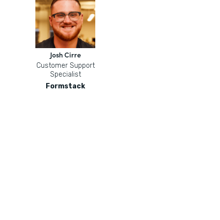
Josh Cirre
Customer Support
Specialist
Formstack