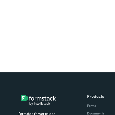
Looking for forms, docume
all on one platform? Try Su
Products
Forms
Documents
Formstack’s workplace