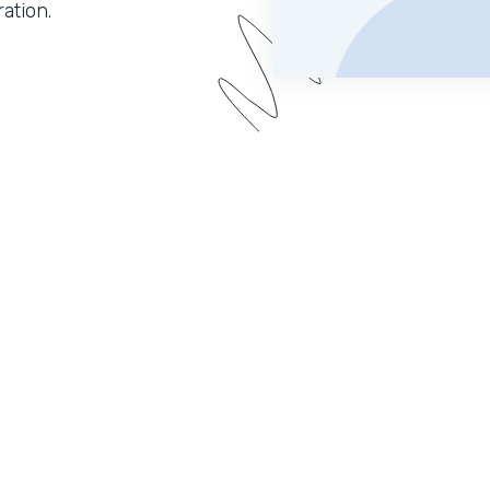
ation.