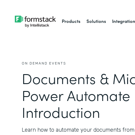
Products
Solutions
Integratio
ON DEMAND EVENTS
Documents & Mic
Power Automate 
Introduction
Learn how to automate your documents from 