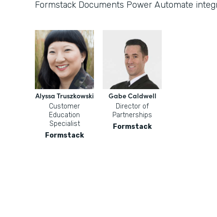
Formstack Documents Power Automate integr
Alyssa Truszkowski
Gabe Caldwell
Customer
Director of
Education
Partnerships
Specialist
Formstack
Formstack