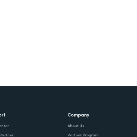
Try It Free
ort
Company
enter
About Us
 Partner
Partner Program