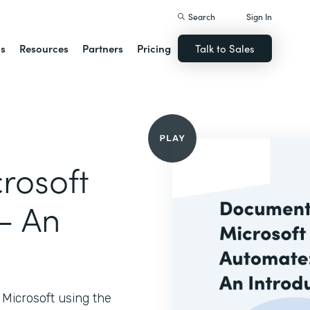
Search
Sign In
ns
Resources
Partners
Pricing
Talk to Sales
rosoft
- An
Microsoft using the