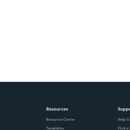
nts, and signatures -
ite for free.
Resources
Supp
Resource Center
Help C
Templates
Find a