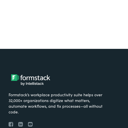
Try It Free
Formstack’s workplace productivity suite helps over
32,000+ organizations digitize what matters,
automate workflows, and fix processes—all without
code.