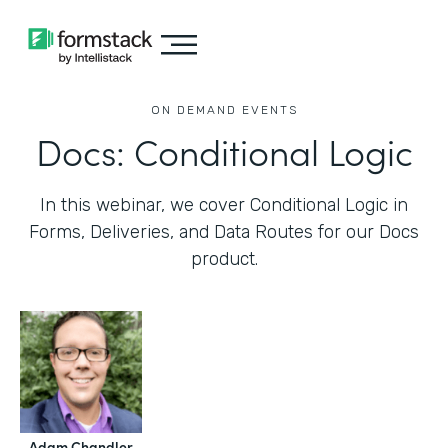
ON DEMAND EVENTS
Docs: Conditional Logic
In this webinar, we cover Conditional Logic in
Forms, Deliveries, and Data Routes for our Docs
product.
Adam Chandler