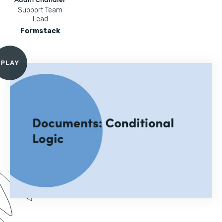
Support Team
Lead
Formstack