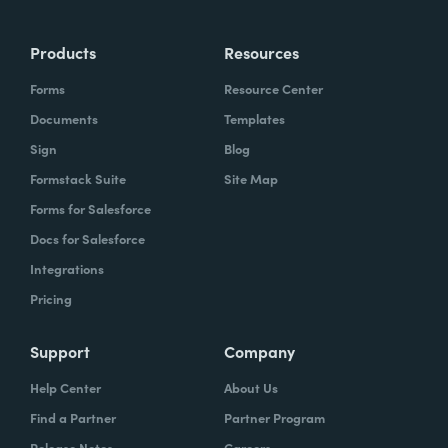
Products
Resources
Forms
Resource Center
Documents
Templates
Sign
Blog
Formstack Suite
Site Map
Forms for Salesforce
Docs for Salesforce
Integrations
Pricing
Support
Company
Help Center
About Us
Find a Partner
Partner Program
Release Notes
Careers