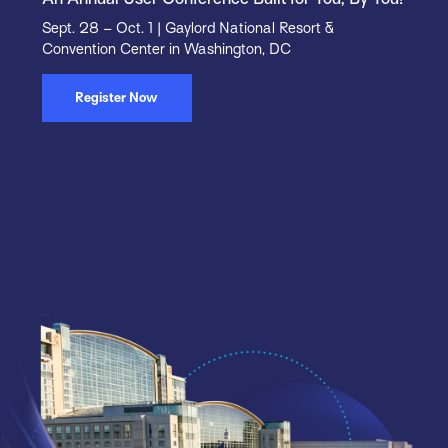
Sept. 28 – Oct. 1 | Gaylord National Resort &
Convention Center in Washington, DC
Register Now