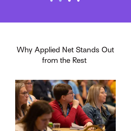
Why Applied Net Stands Out
from the Rest