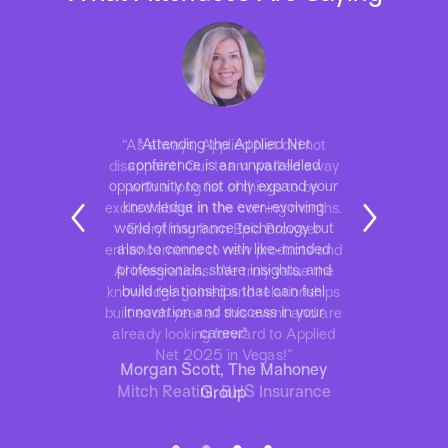
“As always, Applied Net did not
disappoint! Our team walked away
with a long list of things to be
excited about in the coming months.
Everything from Epic Browser
enhancements to new products and
AI integrations. We truly value the
knowledge gained and relationships
built each year at this event and are
already looking forward to Applied
Net 2025 in Vegas!”
Mitch Reatini, BHS Insurance