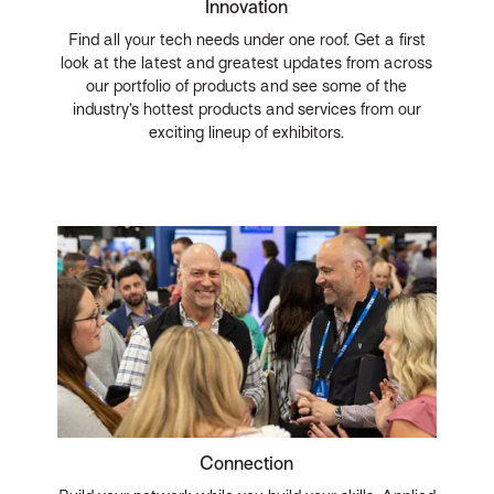
Innovation
Find all your tech needs under one roof. Get a first
look at the latest and greatest updates from across
our portfolio of products and see some of the
industry’s hottest products and services from our
exciting lineup of exhibitors.
Connection