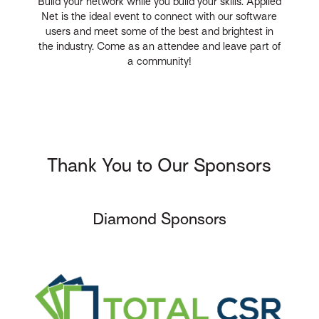
Build your network while you build your skills. Applied
Net is the ideal event to connect with our software
users and meet some of the best and brightest in
the industry. Come as an attendee and leave part of
a community!
Thank You to Our Sponsors
Diamond Sponsors