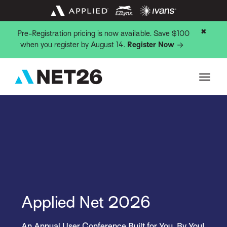
✖
Pre-Registration pricing is now available. Save $100
when you register by August 14.
Register Now
Applied Net 2026
An Annual User Conference Built for You, By You!