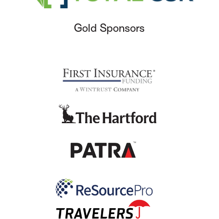
Gold Sponsors