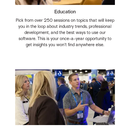
Education
Pick from over 250 sessions on topics that will keep
you in the loop about industry trends, professional
development, and the best ways to use our
software. This is your once-a-year opportunity to
get insights you won’t find anywhere else.