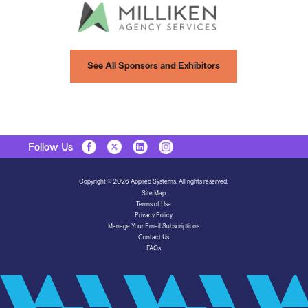
See All Sponsors and Exhibitors
Follow Us
Copyright © 2026 Applied Systems. All rights reserved.
Site Map
Terms of Use
Privacy Policy
Manage Your Email Subscriptions
Contact Us
FAQs