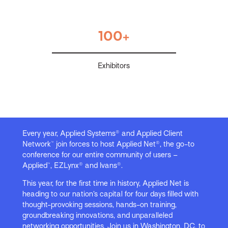
100+
Exhibitors
Every year, Applied Systems® and Applied Client
Network™ join forces to host Applied Net®, the go-to
conference for our entire community of users –
Applied™, EZLynx® and Ivans®.
This year, for the first time in history, Applied Net is
heading to our nation’s capital for four days filled with
thought-provoking sessions, hands-on training,
groundbreaking innovations, and unparalleled
networking opportunities. Join us in Washington, DC, to