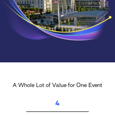
A Whole Lot of Value for One Event
4