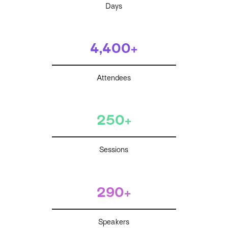
Days
4,400+
Attendees
250+
Sessions
290+
Speakers