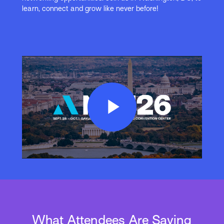
learn, connect and grow like never before!
Play
Video
What Attendees Are Saying