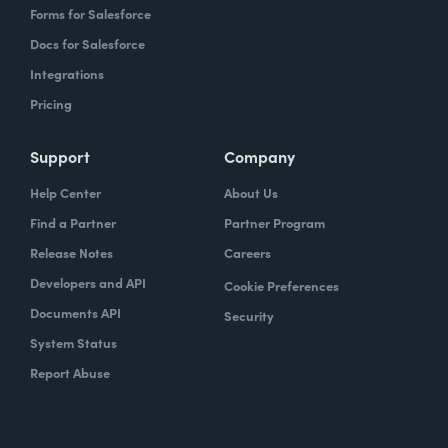
Forms for Salesforce
Docs for Salesforce
Integrations
Pricing
Support
Company
Help Center
About Us
Find a Partner
Partner Program
Release Notes
Careers
Developers and API
Cookie Preferences
Documents API
Security
System Status
Report Abuse