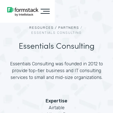
RESOURCES /
PARTNERS
/
ESSENTIALS CONSULTING
Essentials Consulting
Essentials Consulting was founded in 2012 to
provide top-tier business and IT consulting
services to small and mid-size organizations.
Expertise
Airtable