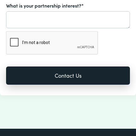
What is your partnership interest?*