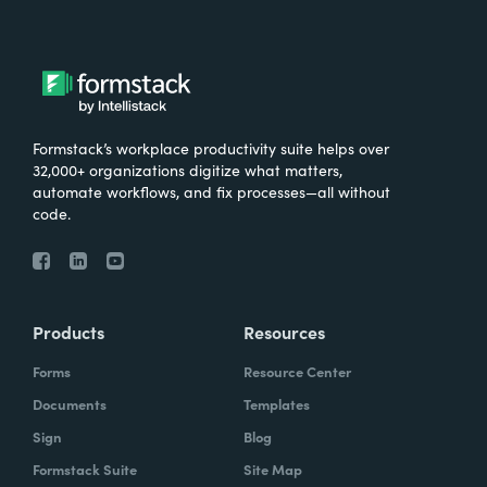
Formstack’s workplace productivity suite helps over
32,000+ organizations digitize what matters,
automate workflows, and fix processes—all without
code.
Products
Resources
Forms
Resource Center
Documents
Templates
Sign
Blog
Formstack Suite
Site Map