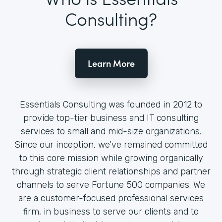
Consulting?
Learn More
Essentials Consulting was founded in 2012 to
provide top-tier business and IT consulting
services to small and mid-size organizations.
Since our inception, we’ve remained committed
to this core mission while growing organically
through strategic client relationships and partner
channels to serve Fortune 500 companies. We
are a customer-focused professional services
firm, in business to serve our clients and to