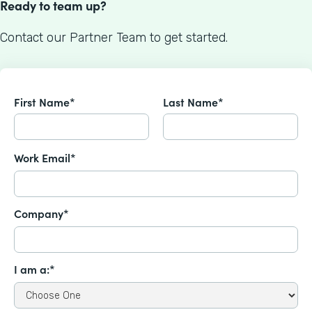
Ready to team up?
Contact our Partner Team to get started.
First Name*
Last Name*
Work Email*
Company*
I am a:*