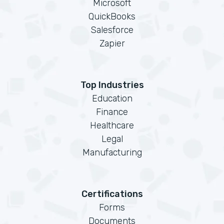
Microsoft
QuickBooks
Salesforce
Zapier
Top Industries
Education
Finance
Healthcare
Legal
Manufacturing
Certifications
Forms
Documents