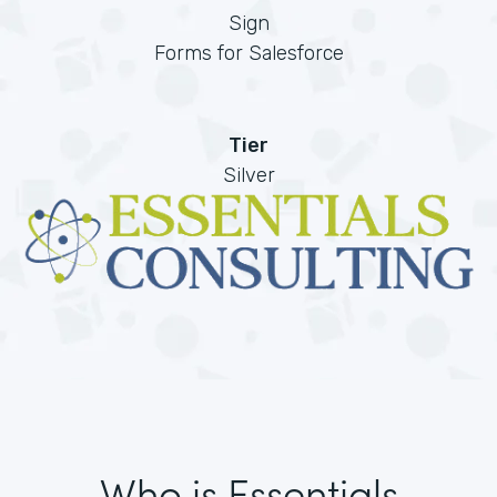
Sign
Forms for Salesforce
Tier
Silver
Who is Essentials