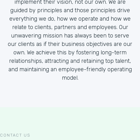
implement their vision, not our own. We are
guided by principles and those principles drive
everything we do, how we operate and how we
relate to clients, partners and employees. Our
unwavering mission has always been to serve
our clients as if their business objectives are our
own. We achieve this by fostering long-term
relationships, attracting and retaining top talent,
and maintaining an employee-friendly operating
model.
CONTACT US