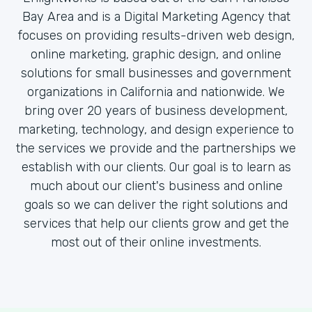
Bay Area and is a Digital Marketing Agency that
focuses on providing results-driven web design,
online marketing, graphic design, and online
solutions for small businesses and government
organizations in California and nationwide. We
bring over 20 years of business development,
marketing, technology, and design experience to
the services we provide and the partnerships we
establish with our clients. Our goal is to learn as
much about our client's business and online
goals so we can deliver the right solutions and
services that help our clients grow and get the
most out of their online investments.