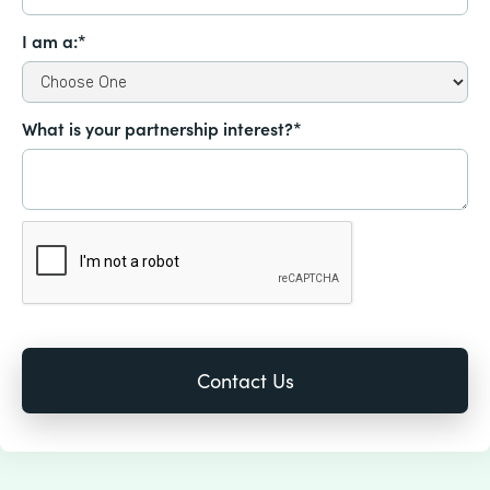
I am a:*
What is your partnership interest?*