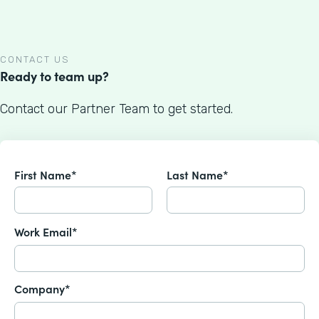
CONTACT US
Ready to team up?
Contact our Partner Team to get started.
First Name*
Last Name*
Work Email*
Company*