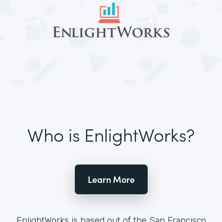
Who is EnlightWorks?
Learn More
EnlightWorks is based out of the San Francisco