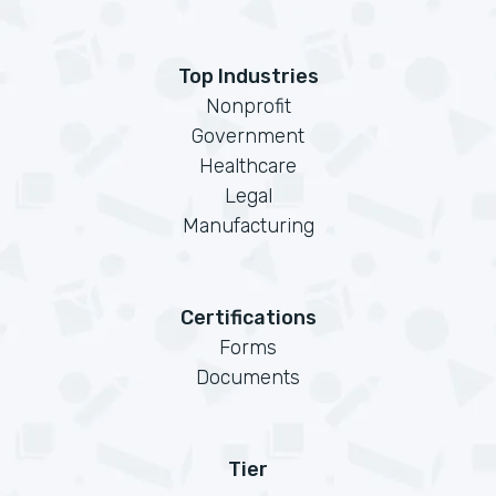
Top Industries
Nonprofit
Government
Healthcare
Legal
Manufacturing
Certifications
Forms
Documents
Tier