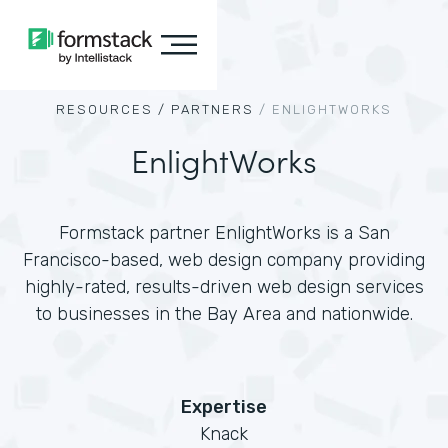
RESOURCES /
PARTNERS
/
ENLIGHTWORKS
EnlightWorks
Formstack partner EnlightWorks is a San
Francisco-based, web design company providing
highly-rated, results-driven web design services
to businesses in the Bay Area and nationwide.
Expertise
Knack