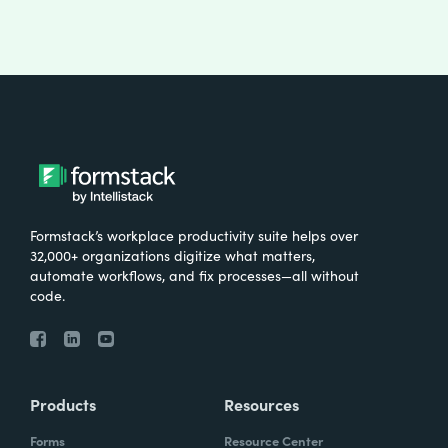
Formstack’s workplace productivity suite helps over
32,000+ organizations digitize what matters,
automate workflows, and fix processes—all without
code.
Products
Resources
Forms
Resource Center