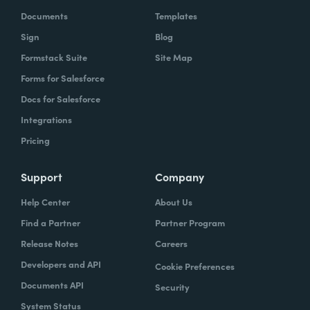
Documents
Templates
Sign
Blog
Formstack Suite
Site Map
Forms for Salesforce
Docs for Salesforce
Integrations
Pricing
Support
Company
Help Center
About Us
Find a Partner
Partner Program
Release Notes
Careers
Developers and API
Cookie Preferences
Documents API
Security
System Status