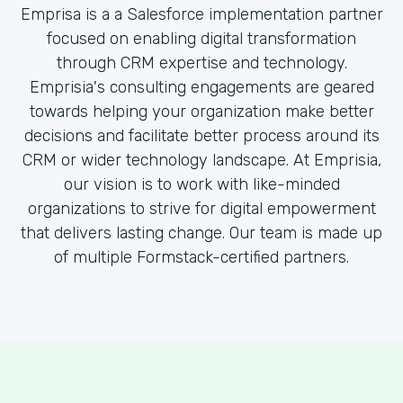
Emprisa is a a Salesforce implementation partner
focused on enabling digital transformation
through CRM expertise and technology.
Emprisia's consulting engagements are geared
towards helping your organization make better
decisions and facilitate better process around its
CRM or wider technology landscape. At Emprisia,
our vision is to work with like-minded
organizations to strive for digital empowerment
that delivers lasting change. Our team is made up
of multiple Formstack-certified partners.