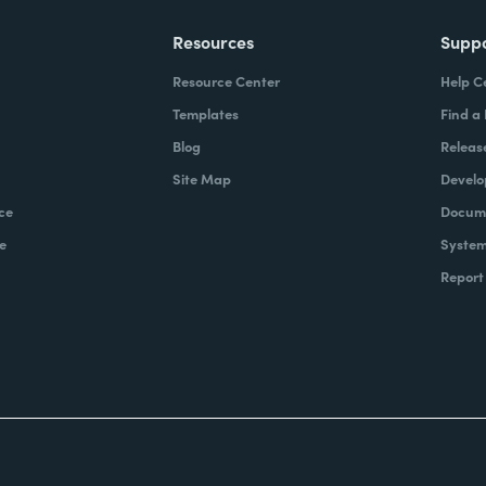
Resources
Supp
Resource Center
Help C
Templates
Find a
Blog
Releas
Site Map
Develo
ce
Docume
e
System
Report