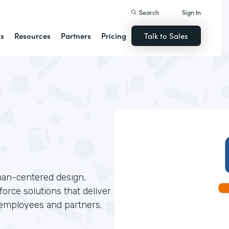
Search
Sign In
ns
Resources
Partners
Pricing
Talk to Sales
man-centered design,
orce solutions that deliver
 employees and partners.