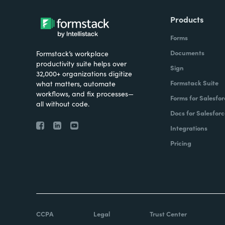
Products
Forms
Documents
Formstack’s workplace
productivity suite helps over
Sign
32,000+ organizations digitize
Formstack Suite
what matters, automate
workflows, and fix processes—
Forms for Salesfor
all without code.
Docs for Salesforc
Integrations
Pricing
CCPA
Legal
Trust Center