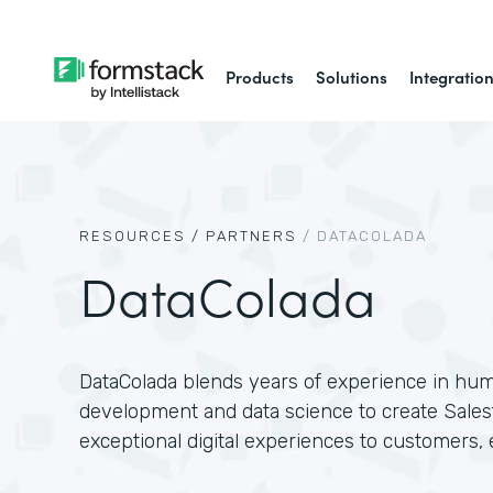
Products
Solutions
Integratio
RESOURCES /
PARTNERS
/
DATACOLADA
DataColada
DataColada blends years of experience in hu
development and data science to create Salesf
exceptional digital experiences to customers,