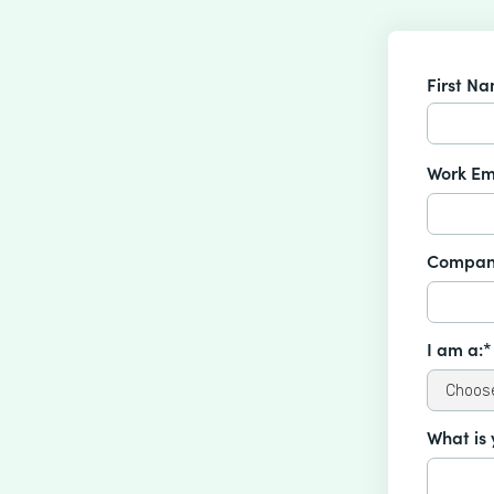
First N
Work Em
Compan
I am a:*
What is 