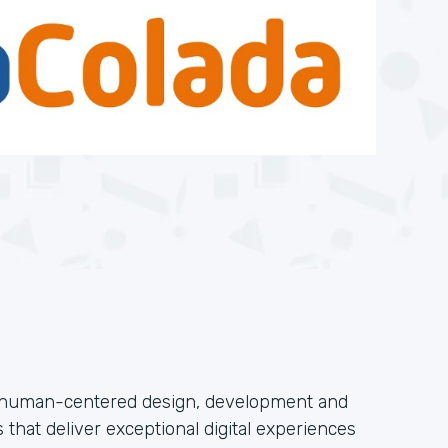
n human-centered design, development and
 that deliver exceptional digital experiences