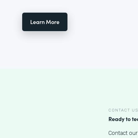
Learn More
CONTACT U
Ready to t
Contact our