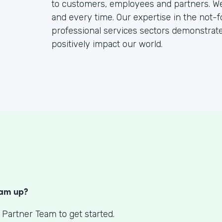
to customers, employees and partners. We b
and every time. Our expertise in the not-f
professional services sectors demonstra
positively impact our world.
S
eam up?
 Partner Team to get started.