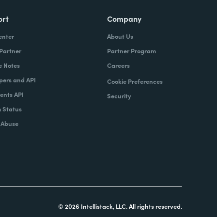
ort
Company
enter
About Us
 Partner
Partner Program
e Notes
Careers
pers and API
Cookie Preferences
nts API
Security
 Status
 Abuse
© 2026 Intellistack, LLC. All rights reserved.