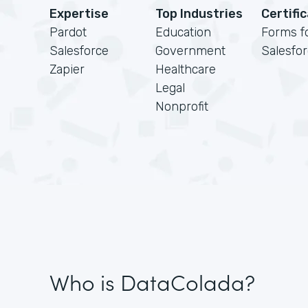
Expertise
Top Industries
Certifi
Pardot
Education
Forms f
Salesforce
Government
Salesfo
Zapier
Healthcare
Legal
Nonprofit
Who is DataColada?