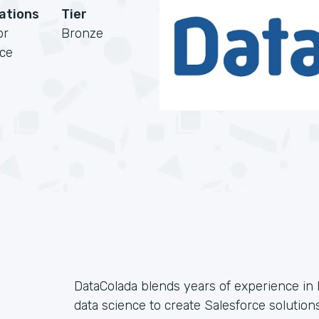
cations
Tier
or
Bronze
rce
DataColada blends years of experience i
data science to create Salesforce solutions