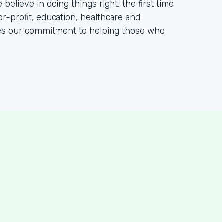
elieve in doing things right, the first time
or-profit, education, healthcare and
tes our commitment to helping those who