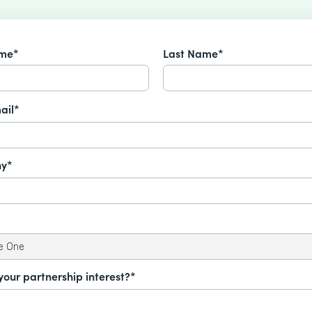
ame*
Last Name*
ail*
y*
your partnership interest?*