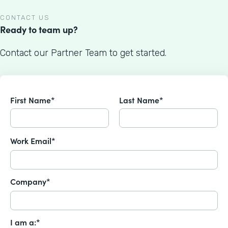
CONTACT US
Ready to team up?
Contact our Partner Team to get started.
First Name*
Last Name*
Work Email*
Company*
I am a:*