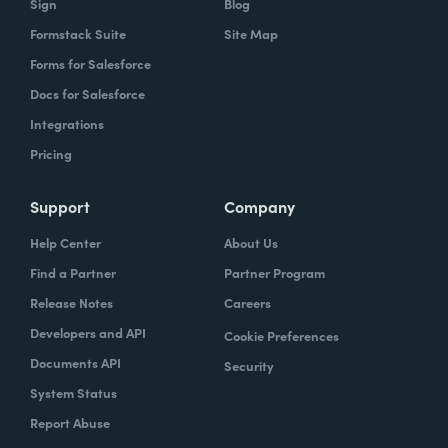
Sign
Blog
Formstack Suite
Site Map
Forms for Salesforce
Docs for Salesforce
Integrations
Pricing
Support
Company
Help Center
About Us
Find a Partner
Partner Program
Release Notes
Careers
Developers and API
Cookie Preferences
Documents API
Security
System Status
Report Abuse