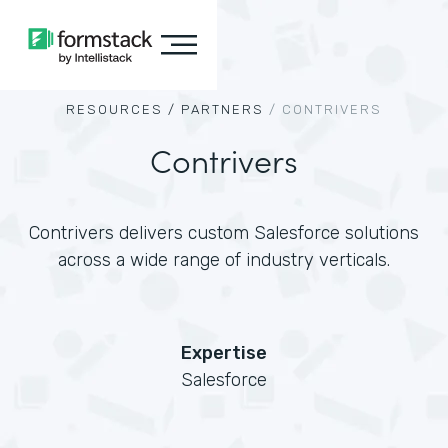
RESOURCES /
PARTNERS
/
CONTRIVERS
Contrivers
Contrivers delivers custom Salesforce solutions
across a wide range of industry verticals.
Expertise
Salesforce