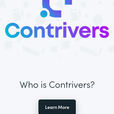
Who is Contrivers?
Learn More