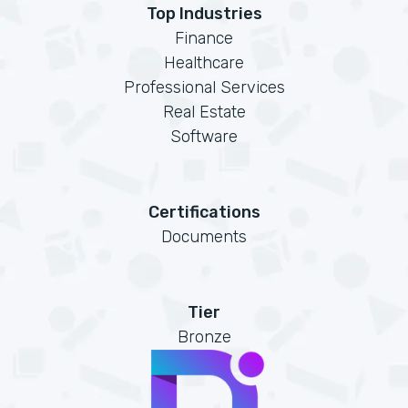
Top Industries
Finance
Healthcare
Professional Services
Real Estate
Software
Certifications
Documents
Tier
Bronze