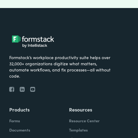
Formstack’s workplace productivity suite helps over
32,000+ organizations digitize what matters,
automate workflows, and fix processes—all without
code.
Products
Resources
Forms
Resource Center
Documents
Templates