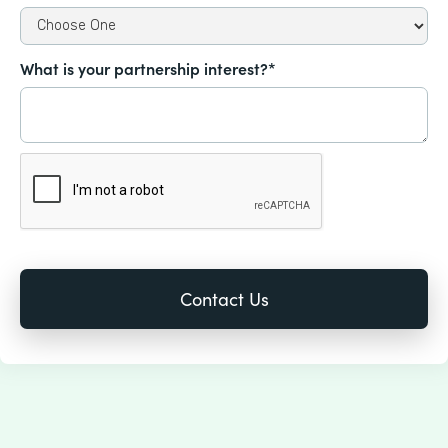
What is your partnership interest?*