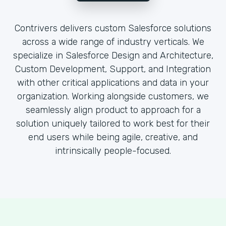
Contrivers delivers custom Salesforce solutions
across a wide range of industry verticals. We
specialize in Salesforce Design and Architecture,
Custom Development, Support, and Integration
with other critical applications and data in your
organization. Working alongside customers, we
seamlessly align product to approach for a
solution uniquely tailored to work best for their
end users while being agile, creative, and
intrinsically people-focused.