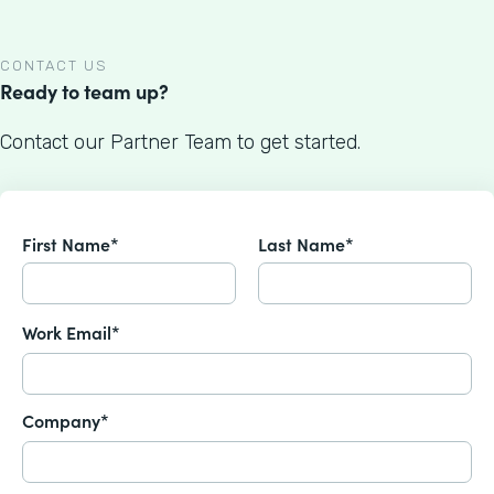
CONTACT US
Ready to team up?
Contact our Partner Team to get started.
First Name*
Last Name*
Work Email*
Company*