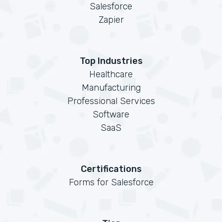
Salesforce
Zapier
Top Industries
Healthcare
Manufacturing
Professional Services
Software
SaaS
Certifications
Forms for Salesforce