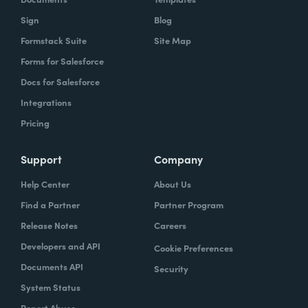
Sign
Blog
Formstack Suite
Site Map
Forms for Salesforce
Docs for Salesforce
Integrations
Pricing
Support
Company
Help Center
About Us
Find a Partner
Partner Program
Release Notes
Careers
Developers and API
Cookie Preferences
Documents API
Security
System Status
Report Abuse