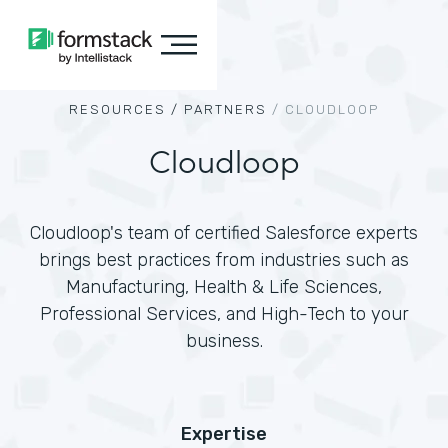
RESOURCES /
PARTNERS
/
CLOUDLOOP
Cloudloop
Cloudloop's team of certified Salesforce experts
brings best practices from industries such as
Manufacturing, Health & Life Sciences,
Professional Services, and High-Tech to your
business.
Expertise