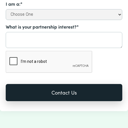
I am a:*
What is your partnership interest?*