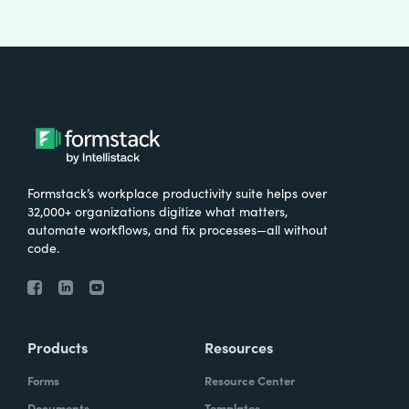
Formstack’s workplace productivity suite helps over
32,000+ organizations digitize what matters,
automate workflows, and fix processes—all without
code.
Products
Resources
Forms
Resource Center
Documents
Templates