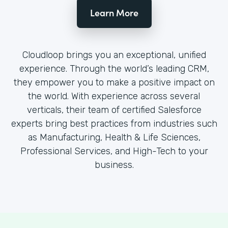
Learn More
Cloudloop brings you an exceptional, unified
experience. Through the world’s leading CRM,
they empower you to make a positive impact on
the world. With experience across several
verticals, their team of certified Salesforce
experts bring best practices from industries such
as Manufacturing, Health & Life Sciences,
Professional Services, and High-Tech to your
business.