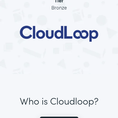
Tier
Bronze
Who is Cloudloop?