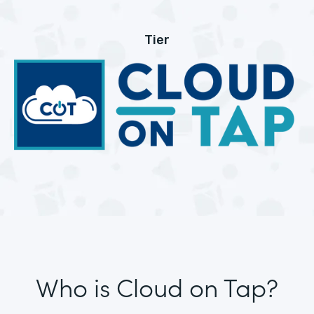
Tier
Who is Cloud on Tap?