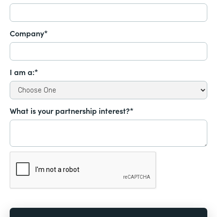
Company*
I am a:*
What is your partnership interest?*