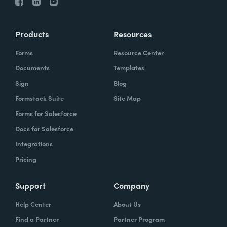
Products
Resources
Forms
Resource Center
Documents
Templates
Sign
Blog
Formstack Suite
Site Map
Forms for Salesforce
Docs for Salesforce
Integrations
Pricing
Support
Company
Help Center
About Us
Find a Partner
Partner Program