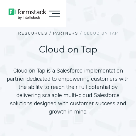
RESOURCES /
PARTNERS
/
CLOUD ON TAP
Cloud on Tap
Cloud on Tap is a Salesforce implementation
partner dedicated to empowering customers with
the ability to reach their full potential by
delivering scalable multi-cloud Salesforce
solutions designed with customer success and
growth in mind.