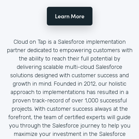
Learn More
Cloud on Tap is a Salesforce implementation
partner dedicated to empowering customers with
the ability to reach their full potential by
delivering scalable multi-cloud Salesforce
solutions designed with customer success and
growth in mind. Founded in 2012, our holistic
approach to implementations has resulted in a
proven track-record of over 1,000 successful
projects. With customer success always at the
forefront, the team of certified experts will guide
you through the Salesforce journey to help you
maximize your investment in the Salesforce