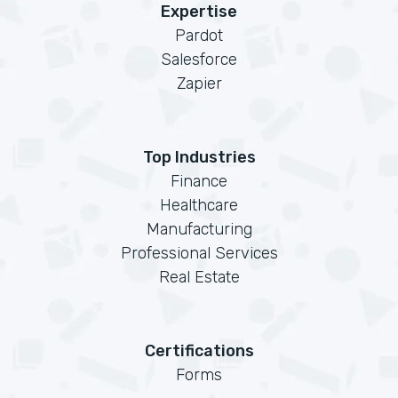
Expertise
Pardot
Salesforce
Zapier
Top Industries
Finance
Healthcare
Manufacturing
Professional Services
Real Estate
Certifications
Forms