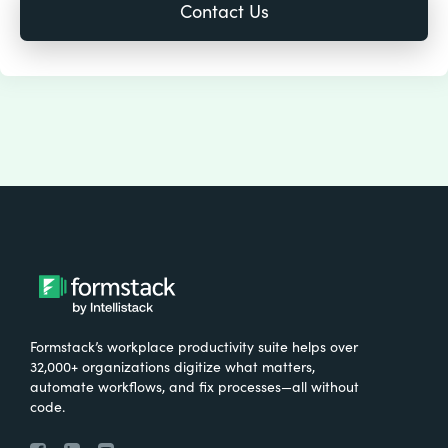
Formstack’s workplace productivity suite helps over
32,000+ organizations digitize what matters,
automate workflows, and fix processes—all without
code.