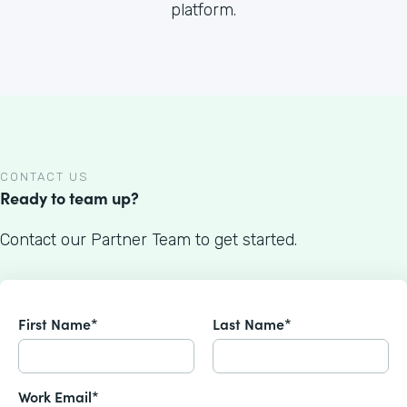
platform.
CONTACT US
Ready to team up?
Contact our Partner Team to get started.
First Name*
Last Name*
Work Email*