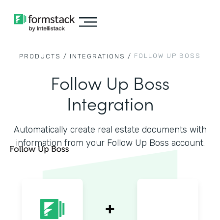
FOLLOW UP BOSS
PRODUCTS /
INTEGRATIONS /
Follow Up Boss
Integration
Automatically create real estate documents with
information from your Follow Up Boss account.