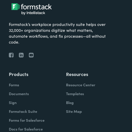
Formstack’s workplace productivity suite helps over
32,000+ organizations digitize what matters,
automate workflows, and fix processes—all without
code.
Products
Resources
Forms
Resource Center
Documents
Templates
Sign
Blog
Formstack Suite
Site Map
Forms for Salesforce
Docs for Salesforce