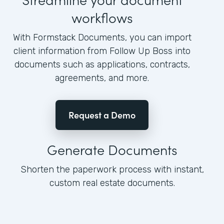
workflows
With Formstack Documents, you can import
client information from Follow Up Boss into
documents such as applications, contracts,
agreements, and more.
Request a Demo
Generate Documents
Shorten the paperwork process with instant,
custom real estate documents.