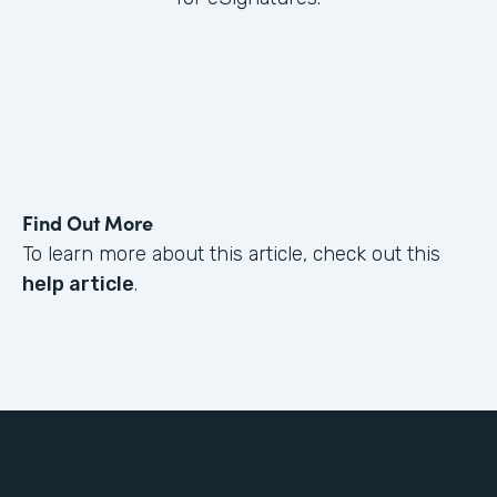
Find Out More
To learn more about this article, check out this
help article
.