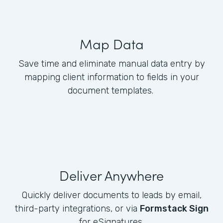
Map Data
Save time and eliminate manual data entry by
mapping client information to fields in your
document templates.
Deliver Anywhere
Quickly deliver documents to leads by email,
third-party integrations, or via
Formstack Sign
for eSignatures.