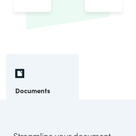
Documents
Streamline your document