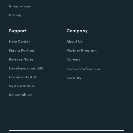
Integrations
Pricing
Support
Company
Help Center
About Us
Find a Partner
Partner Program
Release Notes
Careers
Developers and API
Cookie Preferences
Documents API
Security
System Status
Report Abuse