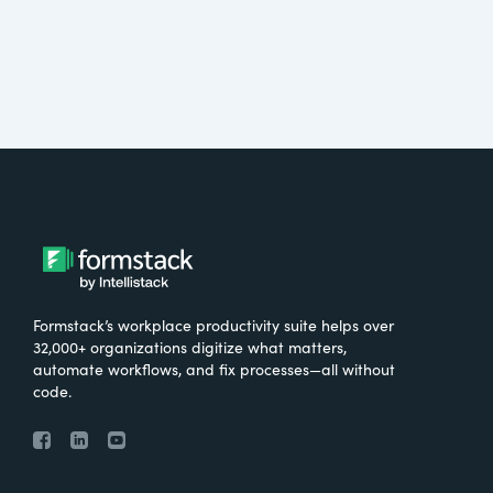
Formstack’s workplace productivity suite helps over
32,000+ organizations digitize what matters,
automate workflows, and fix processes—all without
code.