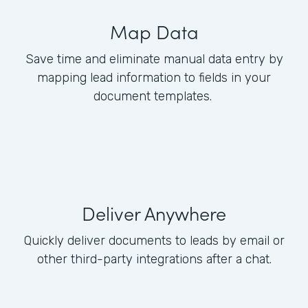
Map Data
Save time and eliminate manual data entry by
mapping lead information to fields in your
document templates.
Deliver Anywhere
Quickly deliver documents to leads by email or
other third-party integrations after a chat.