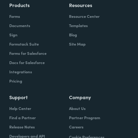
Products
Resources
Forms
Resource Center
Documents
Templates
Sign
Blog
Formstack Suite
Site Map
Forms for Salesforce
Docs for Salesforce
Integrations
Pricing
Support
Company
Help Center
About Us
Find a Partner
Partner Program
Release Notes
Careers
Developers and API
Cookie Preferences