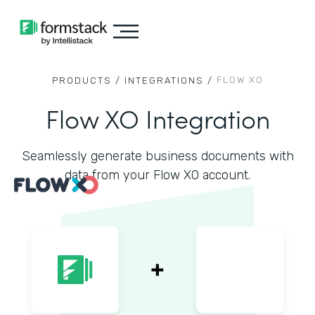
FLOW XO
PRODUCTS /
INTEGRATIONS /
Flow XO Integration
Seamlessly generate business documents with
data from your Flow XO account.