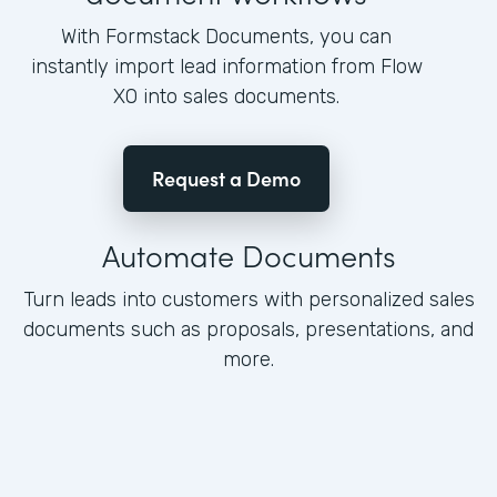
With Formstack Documents, you can
instantly import lead information from Flow
XO into sales documents.
Request a Demo
Automate Documents
Turn leads into customers with personalized sales
documents such as proposals, presentations, and
more.