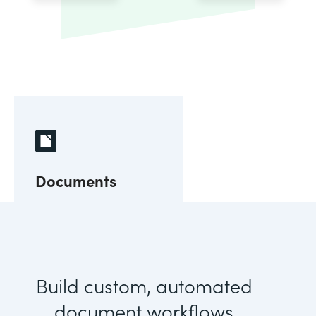
Documents
Build custom, automated
document workflows