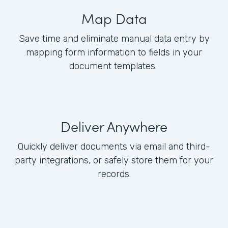
Map Data
Save time and eliminate manual data entry by
mapping form information to fields in your
document templates.
Deliver Anywhere
Quickly deliver documents via email and third-
party integrations, or safely store them for your
records.