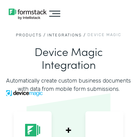
DEVICE MAGIC
PRODUCTS /
INTEGRATIONS /
Device Magic
Integration
Automatically create custom business documents
with data from mobile form submissions.