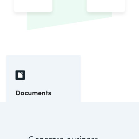
Documents
Generate business