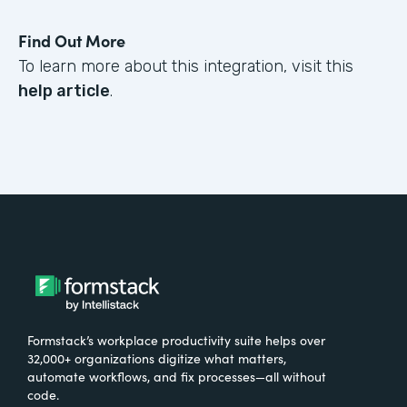
Find Out More
To learn more about this integration, visit this
help article
.
Formstack’s workplace productivity suite helps over
32,000+ organizations digitize what matters,
automate workflows, and fix processes—all without
code.