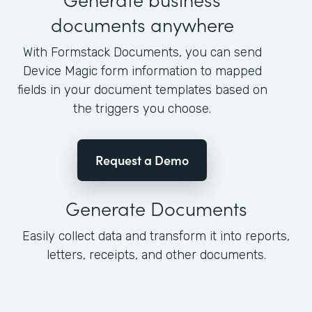
documents anywhere
With Formstack Documents, you can send
Device Magic form information to mapped
fields in your document templates based on
the triggers you choose.
Request a Demo
Generate Documents
Easily collect data and transform it into reports,
letters, receipts, and other documents.