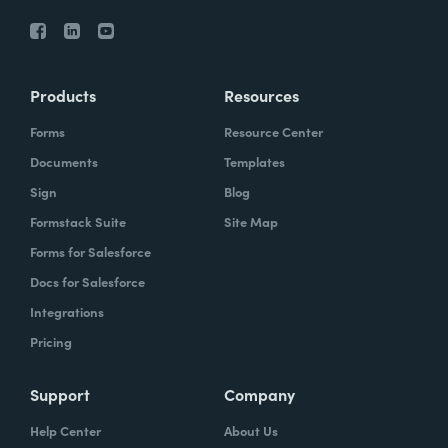
Products
Resources
Forms
Resource Center
Documents
Templates
Sign
Blog
Formstack Suite
Site Map
Forms for Salesforce
Docs for Salesforce
Integrations
Pricing
Support
Company
Help Center
About Us