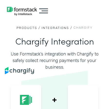
CHARGIFY
PRODUCTS /
INTEGRATIONS /
Chargify Integration
Use Formstack’s integration with Chargify to
safely collect recurring payments for your
business.