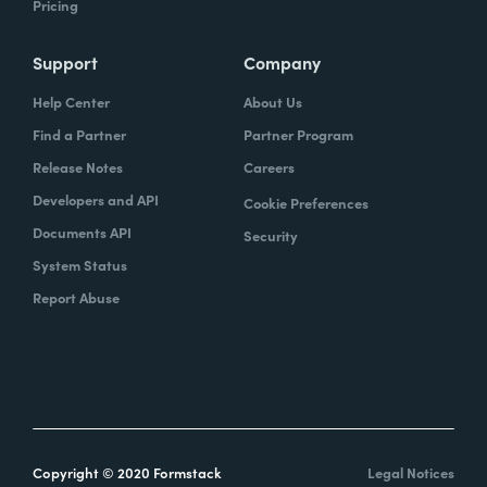
Pricing
Support
Company
Help Center
About Us
Find a Partner
Partner Program
Release Notes
Careers
Developers and API
Cookie Preferences
Documents API
Security
System Status
Report Abuse
Copyright © 2020 Formstack
Legal Notices