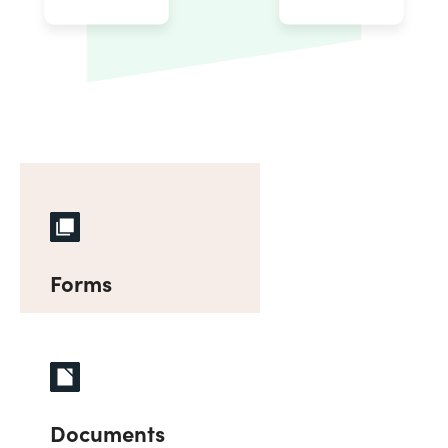
Forms
Documents