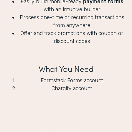
Easily build mobile-ready
payment forms
with an intuitive builder
Process one-time or recurring transactions
from anywhere
Offer and track promotions with coupon or
discount codes
What You Need
Formstack Forms account
Chargify account