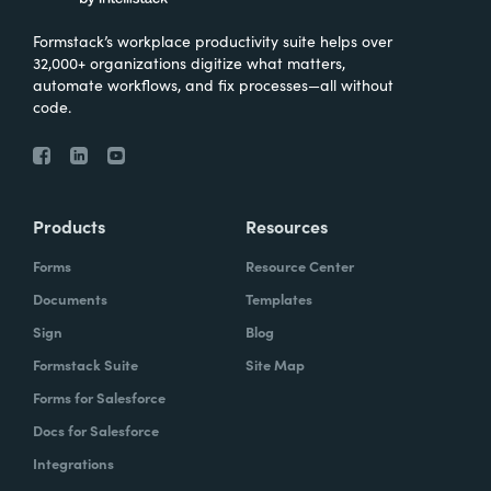
Formstack’s workplace productivity suite helps over
32,000+ organizations digitize what matters,
automate workflows, and fix processes—all without
code.
Products
Resources
Forms
Resource Center
Documents
Templates
Sign
Blog
Formstack Suite
Site Map
Forms for Salesforce
Docs for Salesforce
Integrations