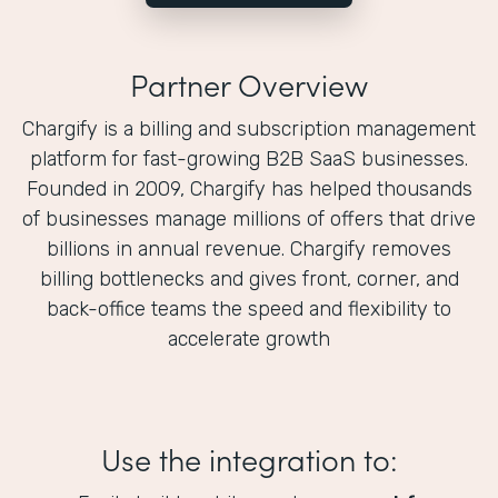
Partner Overview
Chargify is a billing and subscription management
platform for fast-growing B2B SaaS businesses.
Founded in 2009, Chargify has helped thousands
of businesses manage millions of offers that drive
billions in annual revenue. Chargify removes
billing bottlenecks and gives front, corner, and
back-office teams the speed and flexibility to
accelerate growth
Use the integration to: