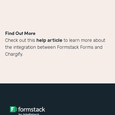
Find Out More
Check out this
help article
to learn more about
the integration between Formstack Forms and
Chargify.