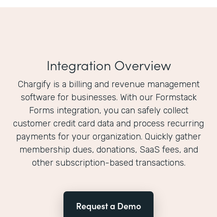
Integration Overview
Chargify is a billing and revenue management
software for businesses. With our Formstack
Forms integration, you can safely collect
customer credit card data and process recurring
payments for your organization. Quickly gather
membership dues, donations, SaaS fees, and
other subscription-based transactions.
Request a Demo