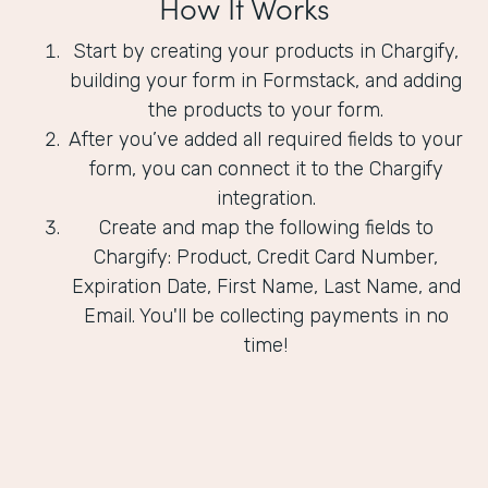
How It Works
Start by creating your products in Chargify,
building your form in Formstack, and adding
the products to your form.
After you’ve added all required fields to your
form, you can connect it to the Chargify
integration.
Create and map the following fields to
Chargify: Product, Credit Card Number,
Expiration Date, First Name, Last Name, and
Email. You'll be collecting payments in no
time!