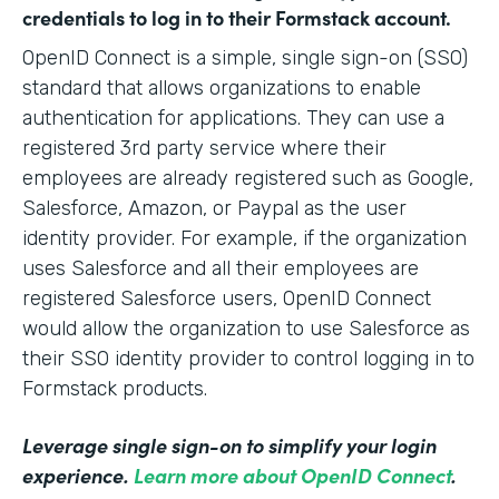
credentials to log in to their Formstack account.
OpenID Connect is a simple, single sign-on (SSO)
standard that allows organizations to enable
authentication for applications. They can use a
registered 3rd party service where their
employees are already registered such as Google,
Salesforce, Amazon, or Paypal as the user
identity provider. For example, if the organization
uses Salesforce and all their employees are
registered Salesforce users, OpenID Connect
would allow the organization to use Salesforce as
their SSO identity provider to control logging in to
Formstack products.
Leverage single sign-on to simplify your login
experience.
Learn more about OpenID Connect
.