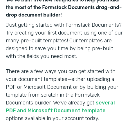
the most of the Formstack Documents drag-and-
drop document builder!
Just getting started with Formstack Documents?
Try creating your first document using one of our
many pre-built templates! Our templates are
designed to save you time by being pre-built
with the fields you need most.
There are a few ways you can get started with
your document templates—either uploading a
PDF or Microsoft Document or by building your
template from scratch in the Formstack
Documents builder. We’ve already got
several
PDF and Microsoft Document template
options available in your account today.