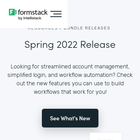
RESOURCES /
BUNDLE RELEASES
Spring 2022 Release
Looking for streamlined account management,
simplified login, and workflow automation? Check
out the new features you can use to build
workflows that work for you!
See What's New