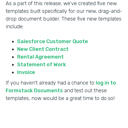
As a part of this release, we’ve created five new
templates built specifically for our new, drag-and-
drop document builder. These five new templates
include:
Salesforce Customer Quote
New Client Contract
Rental Agreement
Statement of Work
Invoice
If you haven’t already had a chance to
log in to
Formstack Documents
and test out these
templates, now would be a great time to do so!