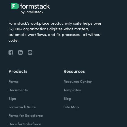
Formstack’s workplace productivity suite helps over
32,000+ organizations digitize what matters,
automate workflows, and fix processes—all without
code.
Products
Resources
Forms
Resource Center
Documents
Templates
Sign
Blog
Formstack Suite
Site Map
Forms for Salesforce
Docs for Salesforce