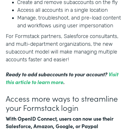
Create and remove subaccounts on the fly
Access all accounts in a single location
Manage, troubleshoot, and pre-load content
and workflows using user impersonation
For Formstack partners, Salesforce consultants,
and multi-department organizations, the new
subaccount model will make managing multiple
accounts faster and easier!
Ready to add subaccounts to your account?
Visit
this article to learn more
.
Access more ways to streamline
your Formstack login
With OpenID Connect, users can now use their
Salesforce, Amazon, Google, or Paypal