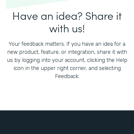
Have an idea? Share it
with us!
Your feedback matters. If you have an idea for a
new product, feature, or integration, share it with
us by logging into your account, clicking the Help
icon in the upper right corner, and selecting
Feedback.