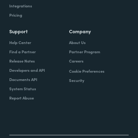
Integrations
Pricing
Support
Company
Help Center
About Us
Find a Partner
Partner Program
Release Notes
Careers
Developers and API
Cookie Preferences
Documents API
Security
System Status
Report Abuse