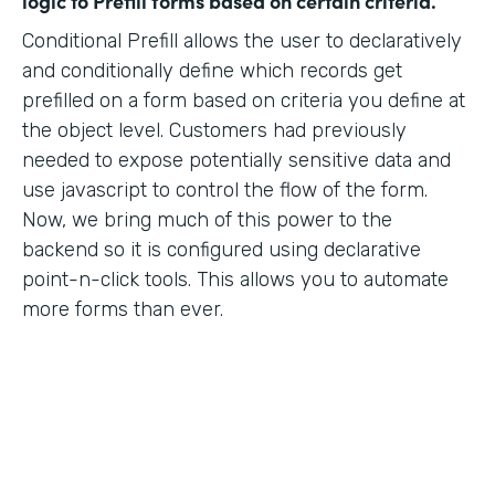
logic to Prefill forms based on certain criteria.
Conditional Prefill allows the user to declaratively
and conditionally define which records get
prefilled on a form based on criteria you define at
the object level. Customers had previously
needed to expose potentially sensitive data and
use javascript to control the flow of the form.
Now, we bring much of this power to the
backend so it is configured using declarative
point-n-click tools. This allows you to automate
more forms than ever.