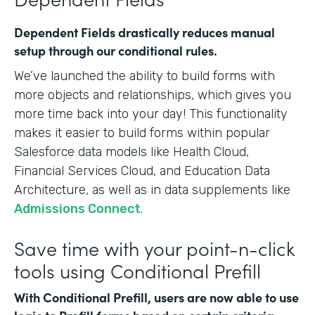
Dependent Fields drastically reduces manual
setup through our conditional rules.
We’ve launched the ability to build forms with
more objects and relationships, which gives you
more time back into your day! This functionality
makes it easier to build forms within popular
Salesforce data models like Health Cloud,
Financial Services Cloud, and Education Data
Architecture, as well as in data supplements like
Admissions Connect
.
Save time with your point-n-click
tools using Conditional Prefill
With Conditional Prefill, users are now able to use