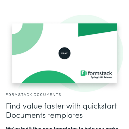
FORMSTACK DOCUMENTS
Find value faster with quickstart
Documents templates
We’ve built five new templates to help you make