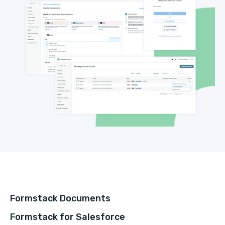
Formstack Documents
Formstack for Salesforce