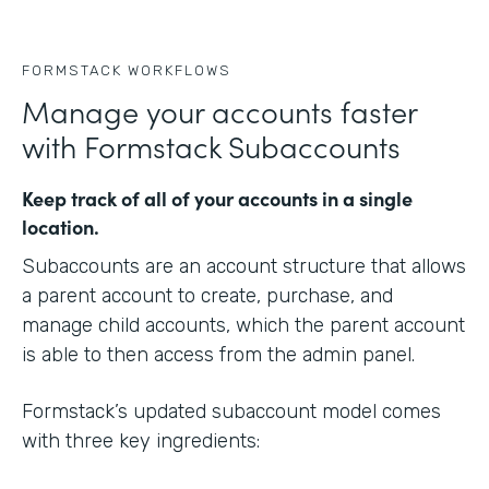
FORMSTACK WORKFLOWS
Manage your accounts faster
with Formstack Subaccounts
Keep track of all of your accounts in a single
location.
Subaccounts are an account structure that allows
a parent account to create, purchase, and
manage child accounts, which the parent account
is able to then access from the admin panel.
Formstack’s updated subaccount model comes
with three key ingredients: