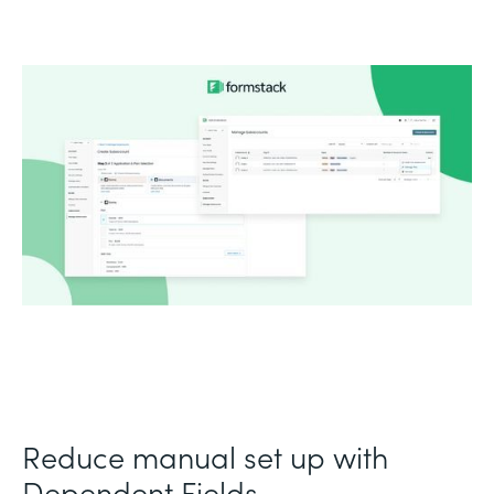
Reduce manual set up with
Dependent Fields