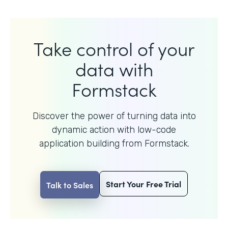
Take control of your
data with
Formstack
Discover the power of turning data into
dynamic action with
low-code
application building from Formstack.
Start Your Free Trial
Talk to Sales