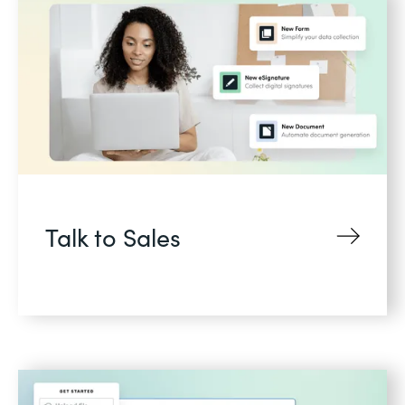
Talk to Sales