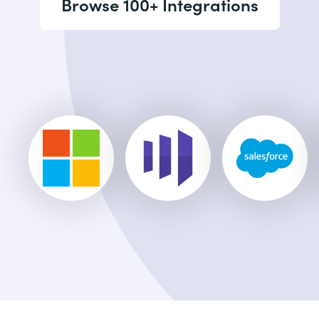
Browse 100+ Integrations