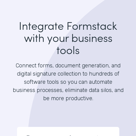
Integrate Formstack
with your business
tools
Connect forms, document generation, and
digital signature collection to hundreds of
software tools so you can automate
business processes, eliminate data silos, and
be more productive.