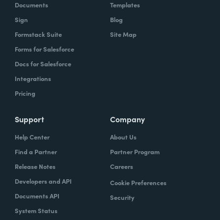
Documents
Templates
Sign
Blog
Formstack Suite
Site Map
Forms for Salesforce
Docs for Salesforce
Integrations
Pricing
Support
Company
Help Center
About Us
Find a Partner
Partner Program
Release Notes
Careers
Developers and API
Cookie Preferences
Documents API
Security
System Status