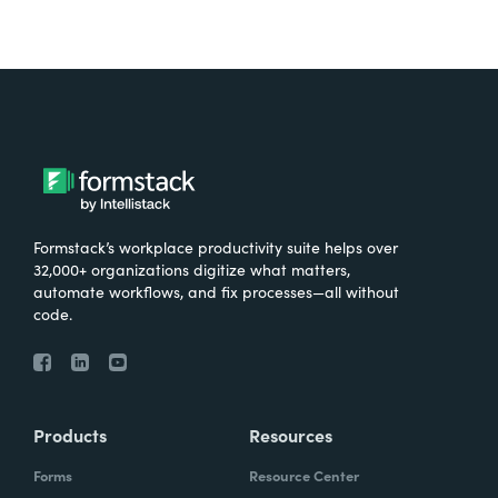
Formstack’s workplace productivity suite helps over
32,000+ organizations digitize what matters,
automate workflows, and fix processes—all without
code.
Products
Resources
Forms
Resource Center