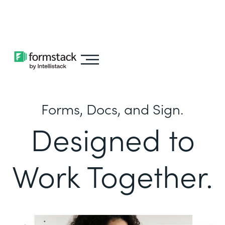
Learn about
Intellistack Streamline
Forms, Docs, and Sign.
Designed to
Work Together.