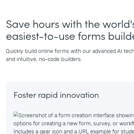
Save hours with the world'
easiest-to-use forms build
Quickly build online forms with our advanced AI tec
and intuitive, no-code builders.
Foster rapid innovation