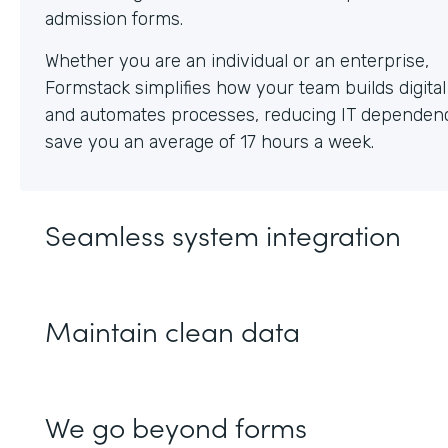
Whether you are an individual or an enterprise,
Formstack simplifies how your team builds digita
and automates processes, reducing IT dependen
save you an average of 17 hours a week.
Seamless system integration
Maintain clean data
We go beyond forms