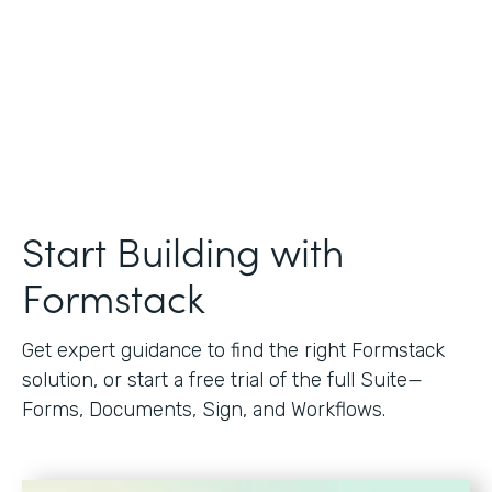
Start Building with
Formstack
Get expert guidance to find the right Formstack
solution, or start a free trial of the full Suite—
Forms, Documents, Sign, and Workflows.