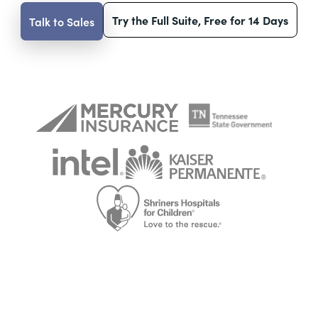
Try the Full Suite, Free for 14 Days
Talk to Sales