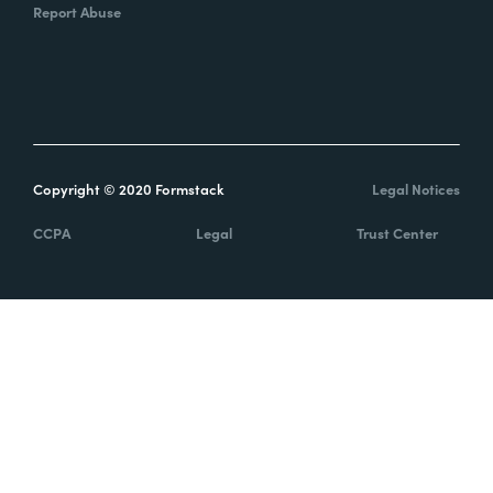
Report Abuse
Copyright © 2020 Formstack
Legal Notices
CCPA
Legal
Trust Center