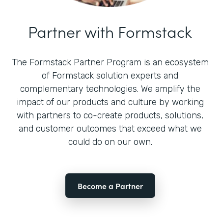
Partner with Formstack
The Formstack Partner Program is an ecosystem
of Formstack solution experts and
complementary technologies. We amplify the
impact of our products and culture by working
with partners to co-create products, solutions,
and customer outcomes that exceed what we
could do on our own.
Become a Partner