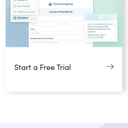
Start a Free Trial