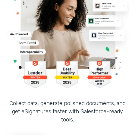
Collect data, generate polished documents, and
get eSignatures faster with Salesforce-ready
tools.