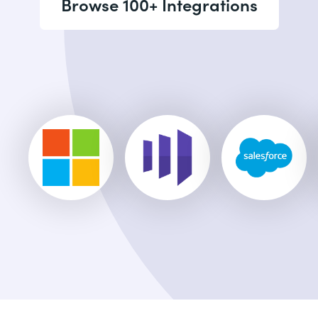
Browse 100+ Integrations