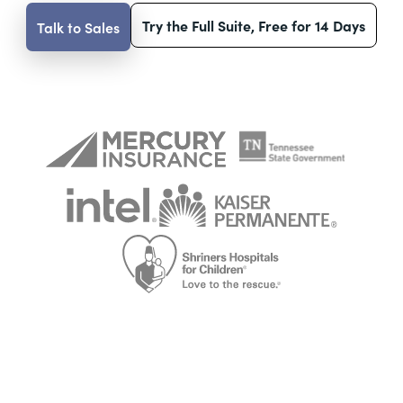
Try the Full Suite, Free for 14 Days
Talk to Sales