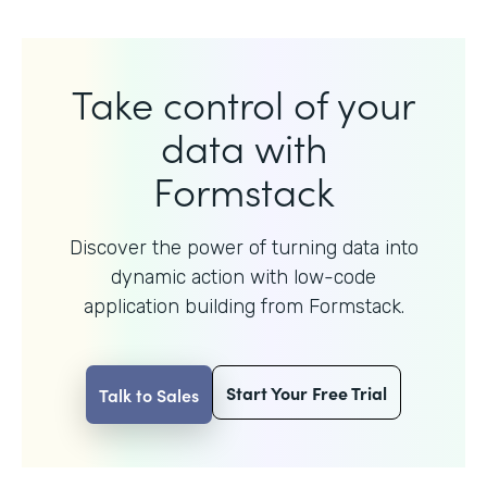
Take control of your
data with
Formstack
Discover the power of turning data into
dynamic action with
low-code
application building from Formstack.
Start Your Free Trial
Talk to Sales