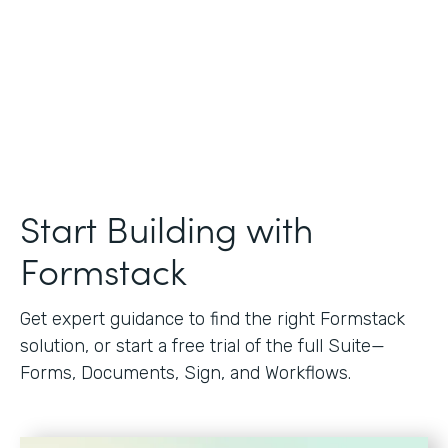
Start Building with
Formstack
Get expert guidance to find the right Formstack
solution, or start a free trial of the full Suite—
Forms, Documents, Sign, and Workflows.