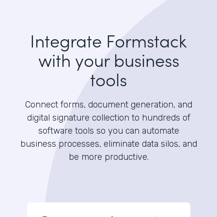
Integrate Formstack
with your business
tools
Connect forms, document generation, and
digital signature collection to hundreds of
software tools so you can automate
business processes, eliminate data silos, and
be more productive.