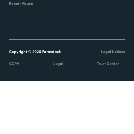
Report Abuse
Copyright © 2020 Formstack
Legal Notices
CCPA
Legal
Trust Center