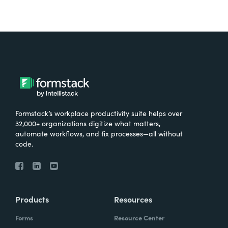
Formstack’s workplace productivity suite helps over
32,000+ organizations digitize what matters,
automate workflows, and fix processes—all without
code.
Products
Resources
Forms
Resource Center