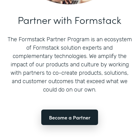
Partner with Formstack
The Formstack Partner Program is an ecosystem
of Formstack solution experts and
complementary technologies. We amplify the
impact of our products and culture by working
with partners to co-create products, solutions,
and customer outcomes that exceed what we
could do on our own.
Become a Partner