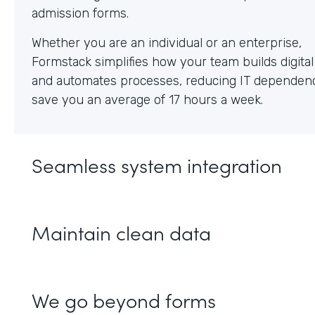
Whether you are an individual or an enterprise,
Formstack simplifies how your team builds digita
and automates processes, reducing IT dependen
save you an average of 17 hours a week.
Seamless system integration
Maintain clean data
We go beyond forms