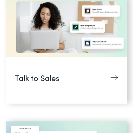
Talk to Sales