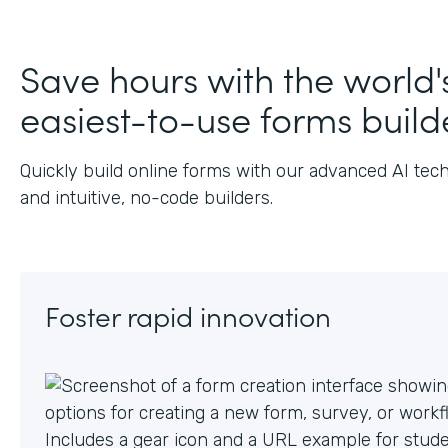
Save hours with the world'
easiest-to-use forms build
Quickly build online forms with our advanced AI tec
and intuitive, no-code builders.
Foster rapid innovation