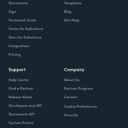
Documents
Templates
Sign
Blog
Formstack Suite
Site Map
Forms for Salesforce
Docs for Salesforce
Integrations
Pricing
Support
Company
Help Center
About Us
Find a Partner
Partner Program
Release Notes
Careers
Developers and API
Cookie Preferences
Documents API
Security
System Status