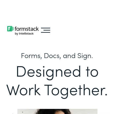
Learn about
Intellistack Streamline
Forms, Docs, and Sign.
Designed to
Work Together.