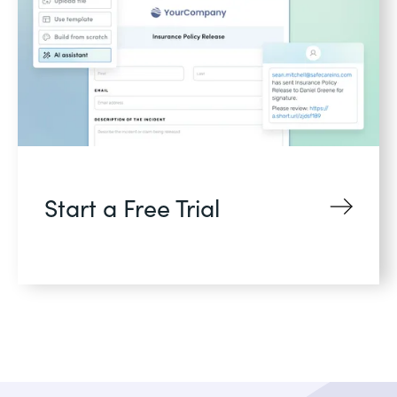
Start a Free Trial