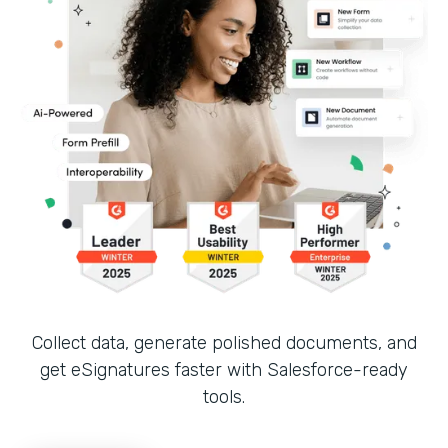
Collect data, generate polished documents, and
get eSignatures faster with Salesforce-ready
tools.